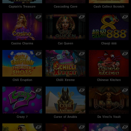
Captain's Treasure
Cascading Cave
Cash Collect Scratch
Casino Charms
Cat Queen
Chaoji 888
Chili Eruption
Chilli Xtreme
Chinese Kitchen
Crazy 7
Curse of Anubis
Da Vinci's Vault