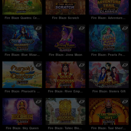
Fire Blaze Quattro: Celtic Charm
Fire Blaze Scratch
Fire Blaze: Adventure Trail
Fire Blaze: Blue Wizard Megaways
Fire Blaze: Jinns Moon
Fire Blaze: Pearls Pearls Pearls
Fire Blaze: Pharaoh's Daughter
Fire Blaze: River Empress
Fire Blaze: Sisters Gift
Fire Blaze: Sky Queen
Fire Blaze: Toltec Blocks
Fire Blaze: Tsai Shen's Gift