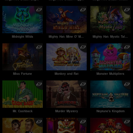
Midnight Wilds
Mighty Hat: Mine O' Mine
Mighty Hat: Mystic Tales
Miss Fortune
Monkey and Rat
Monster Multipliers
Mr. Cashback
Murder Mystery
Neptune's Kingdom