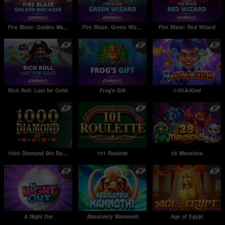
Fire Blaze: Golden Macaque
Fire Blaze: Green Wizard
Fire Blaze: Red Wizard
Rich Roll: Lust for Gold!
Frog's Gift
1-Of-A-Kind
1000 Diamond Bet Roulette
101 Roulette
28 Mansions
A Night Out
Absolutely Mammoth
Age of Egypt