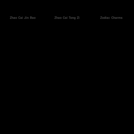
Zhao Cai Jin Bao
Zhao Cai Tong Zi
Zodiac Charms