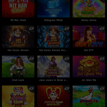
Hit Bar: Gold
Hologram Wilds
Honey Gems
Hot Gems Xtreme
Hot Gems Xtreme Scratch
Hot KTV
Irish Luck
Jane Jones in Book of Kings 2
Jin Qian Wa