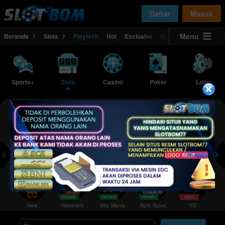
Daftar
Masuk
Menu
Beranda
Slots
Playtech
Hot
Exclusive
New
Buy Bonus
T
Sports+
Slots
Casino
Poker
Lotto
Hot
IDNSLOT
PragmaticPlay
Microgaming
PlayStar
Exclusive
PG Soft
Nolimit City
TTG
Spadegaming
New
Habanero
Slot Mania
Spin Royal
5G