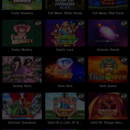
Fruity Showers
Full Moon: White Panda
Full Moon: Wild Track
Funky Monkey
Gaelic Luck
Galactic Streak
Geisha Story
Gem Heat
Gem Queen
Glorious Guardians
Gold Hit & Link: JP Bacon & Co
Gold Hit: Dragon Bonanza