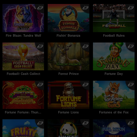
Fire Blaze: Tundra Wolf
Fishin' Bonanza
Football Rules
Football! Cash Collect
Forest Prince
Fortune Day
Fortune Fortune: Thundershots
Fortune Lions
Fortunes of the Fox