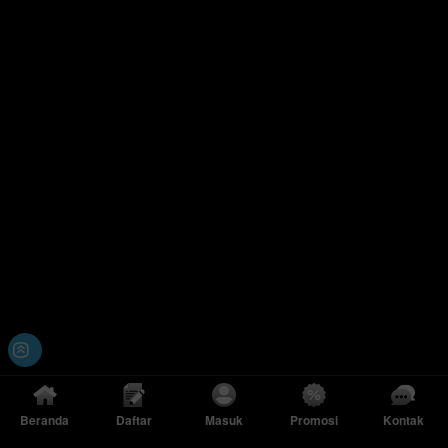
Slotbom77 Slot Gacor Online:
Beranda
Daftar
Masuk
Promosi
Kontak