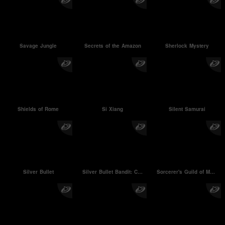
Savage Jungle
Secrets of the Amazon
Sherlock Mystery
Shields of Rome
Si Xiang
Silent Samurai
Silver Bullet
Silver Bullet Bandit: Cash Collect
Sorcerer's Guild of Magic