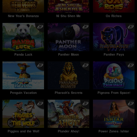
New Year's Bonanza
Ni Shu Shen Me
Ox Riches
Panda Luck
Panther Moon
Panther Pays
Penguin Vacation
Pharaoh's Secrets
Pigeons From Space!
Piggies and the Wolf
Plunder Ahoy!
Power Zones: Ishtar