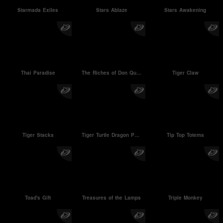
Starmada Exiles
Stars Ablaze
Stars Awakening
Thai Paradise
The Riches of Don Quixote
Tiger Claw
Tiger Stacks
Tiger Turtle Dragon Phoenix
Tip Top Totems
Toad's Gift
Treasures of the Lamps
Triple Monkey