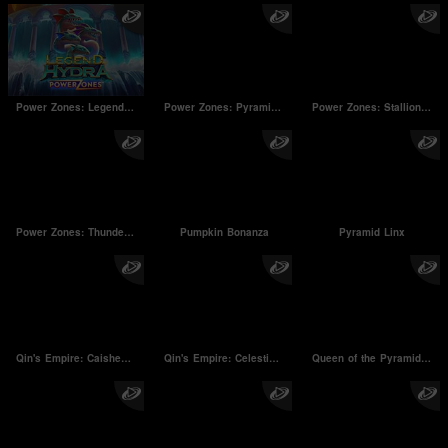
Power Zones: Legend of Hydra
Power Zones: Pyramid Valley
Power Zones: Stallion Strike
Power Zones: Thunder Birds
Pumpkin Bonanza
Pyramid Linx
Qin's Empire: Caishen's Temple
Qin's Empire: Celestial Guardians
Queen of the Pyramids: Mega Cash Collect