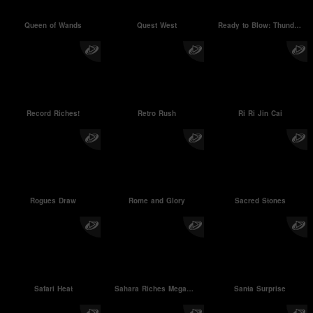
Queen of Wands
Quest West
Ready to Blow: Thundershots
Record Riches!
Retro Rush
Ri Ri Jin Cai
Rogues Draw
Rome and Glory
Sacred Stones
Safari Heat
Sahara Riches MegaWays: Cash Collect
Santa Surprise