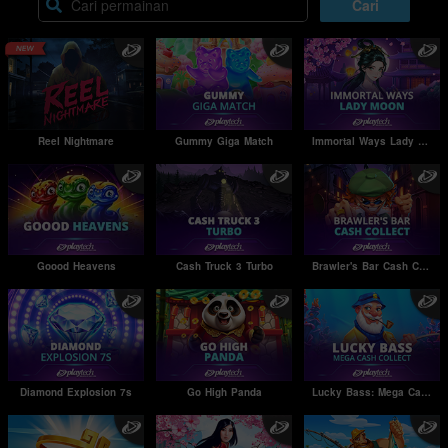
Cari
Reel Nightmare
Gummy Giga Match
Immortal Ways Lady Moon
Goood Heavens
Cash Truck 3 Turbo
Brawler's Bar Cash Collect
Diamond Explosion 7s
Go High Panda
Lucky Bass: Mega Cash Collect