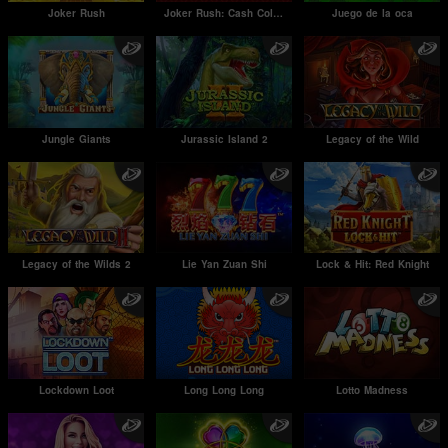
Joker Rush
Joker Rush: Cash Collect
Juego de la oca
Jungle Giants
Jurassic Island 2
Legacy of the Wild
Legacy of the Wilds 2
Lie Yan Zuan Shi
Lock & Hit: Red Knight
Lockdown Loot
Long Long Long
Lotto Madness