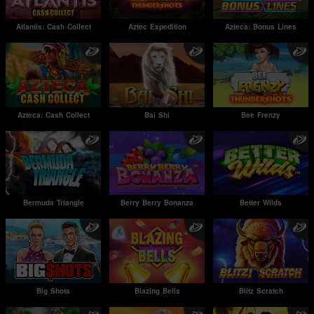
Atlantis: Cash Collect
Aztec Expedition
Azteca: Bonus Lines
Azteca: Cash Collect
Bai Shi
Bee Frenzy
Bermuda Triangle
Berry Berry Bonanza
Better Wilds
Big Shots
Blazing Bells
Blitz Scratch