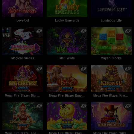
Lovefool
Lucky Emeralds
Luminous Life
Magical Stacks
Maji Wilds
Mayan Blocks
Mega Fire Blaze: Big Circus!
Mega Fire Blaze: Emperor of Rome
Mega Fire Blaze: Khonsu God of Moon
Mega Fire Blaze: Legacy of the Tiger
Mega Fire Blaze: Piggies and the Bank
Mega Fire Blaze: Wild Pistolero