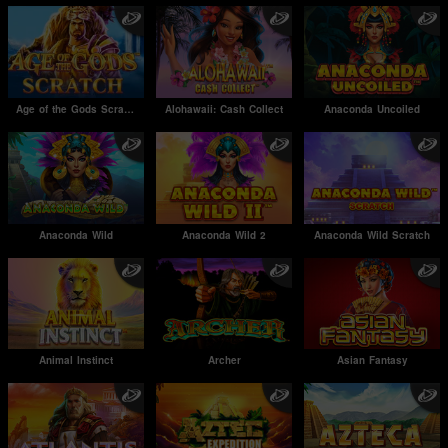
Age of the Gods Scratch
Alohawaii: Cash Collect
Anaconda Uncoiled
Anaconda Wild
Anaconda Wild 2
Anaconda Wild Scratch
Animal Instinct
Archer
Asian Fantasy