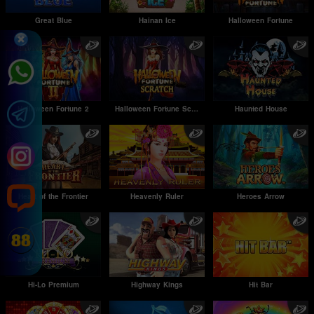
Great Blue
Hainan Ice
Halloween Fortune
Halloween Fortune 2
Halloween Fortune Scratch
Haunted House
Heart of the Frontier
Heavenly Ruler
Heroes Arrow
Hi-Lo Premium
Highway Kings
Hit Bar