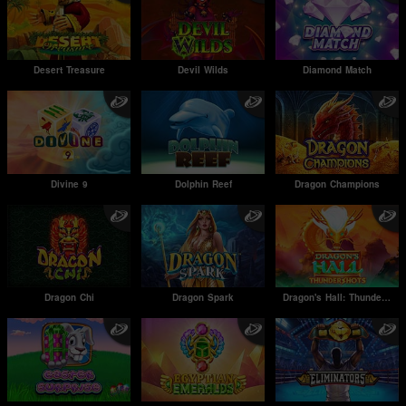
Desert Treasure
Devil Wilds
Diamond Match
Divine 9
Dolphin Reef
Dragon Champions
Dragon Chi
Dragon Spark
Dragon's Hall: Thundershots