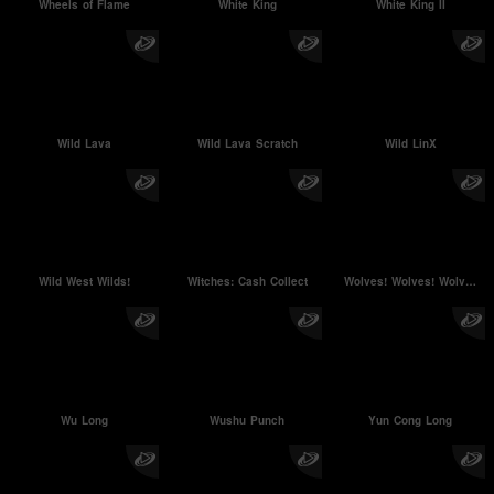
Wheels of Flame
White King
White King II
Wild Lava
Wild Lava Scratch
Wild LinX
Wild West Wilds!
Witches: Cash Collect
Wolves! Wolves! Wolves!
Wu Long
Wushu Punch
Yun Cong Long