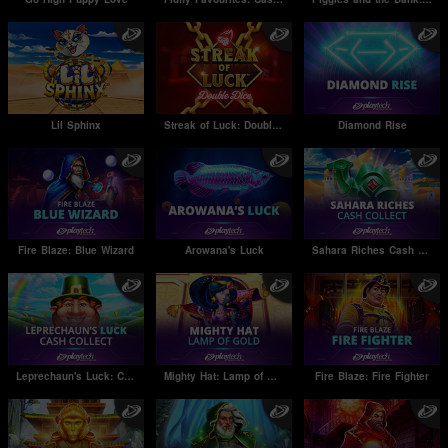
Lil Sphinx
Streak of Luck: Double Dice
Diamond Rise
Fire Blaze: Blue Wizard
Arowana's Luck
Sahara Riches Cash Collect
Leprechaun's Luck: Cash Collect
Mighty Hat: Lamp of Gold
Fire Blaze: Fire Fighter