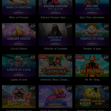
Wins of Fortune
Sakura Fortune Epic Bloom
Epic Fish adventure
Circuit Shock
Shields of Lambda
Temple of paw
Lights of luck
Immortal Ways Cleopatra
He He Yang
Go High Puppy Love
Fluffy Favourites: Cash Collect
Piggies and the Bank: Cash Collect & Link