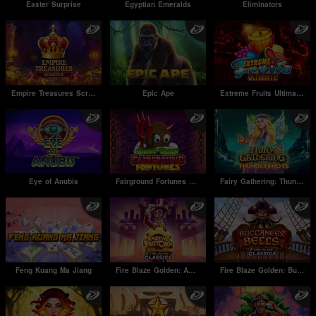
Easter Surprise
Egyptian Emeralds
Eliminators
Empire Treasures Scratch
Epic Ape
Extreme Fruits Ultimate Deluxe
Eye of Anubis
Fairground Fortunes Ghost Train
Fairy Gathering: Thundershots
Feng Kuang Ma Jiang
Fire Blaze Golden: Amazing Factory
Fire Blaze Golden: Buccaneer Bells