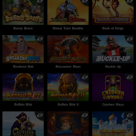
Bonus Bears
Bonus Train Bandits
Book of Kings
Breakout Bob
Buccaneer Blast
Buckle Up
Buffalo Blitz
Buffalo Blitz II
Caishen Ways