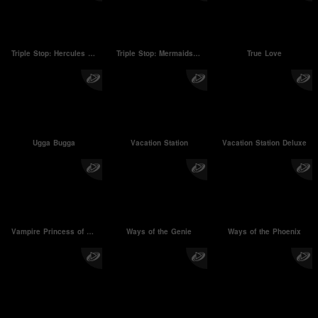
Triple Stop: Hercules Rules
Triple Stop: Mermaids Find
True Love
Ugga Bugga
Vacation Station
Vacation Station Deluxe
Vampire Princess of Darkness
Ways of the Genie
Ways of the Phoenix