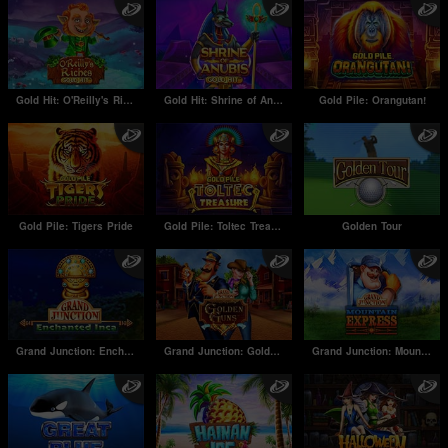
Gold Hit: O'Reilly's Riches
Gold Hit: Shrine of Anubis
Gold Pile: Orangutan!
Gold Pile: Tigers Pride
Gold Pile: Toltec Treasure
Golden Tour
Grand Junction: Enchanted Inca
Grand Junction: Golden Guns
Grand Junction: Mountain Express